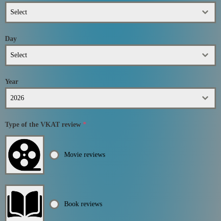
Select
Day
Select
Year
2026
Type of the VKAT review
*
Movie reviews
Book reviews