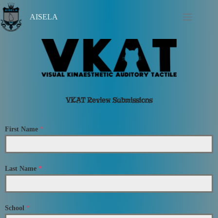
AISELA
VKAT Review Submissions
First Name
*
Last Name
*
School
*