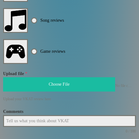
Song reviews
Game reviews
Upload file
*
Choose File
No file chosen
Upload your VKAT review here
Comments
0 / 100