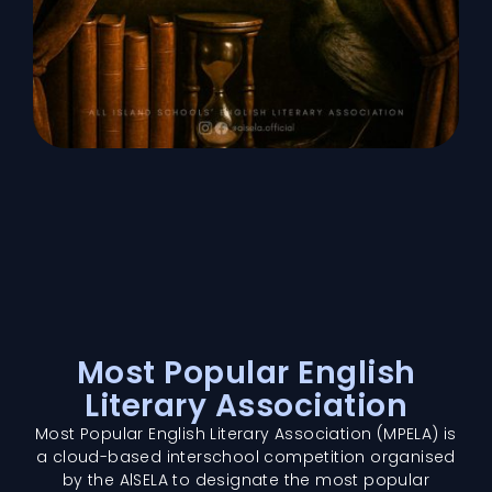
Most Popular English
Literary Association
Most Popular English Literary Association (MPELA) is
a cloud-based interschool competition organised
by the AlSELA to designate the most popular