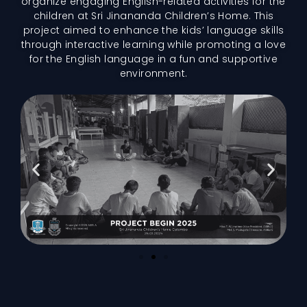
organize engaging English-related activities for the
children at Sri Jinananda Children’s Home. This
project aimed to enhance the kids’ language skills
through interactive learning while promoting a love
for the English language in a fun and supportive
environment.