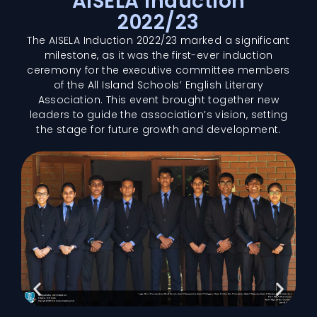
AISELA Induction
2022/23
The AISELA Induction 2022/23 marked a significant
milestone, as it was the first-ever induction
ceremony for the executive committee members
of the All Island Schools’ English Literary
Association. This event brought together new
leaders to guide the association’s vision, setting
the stage for future growth and development.