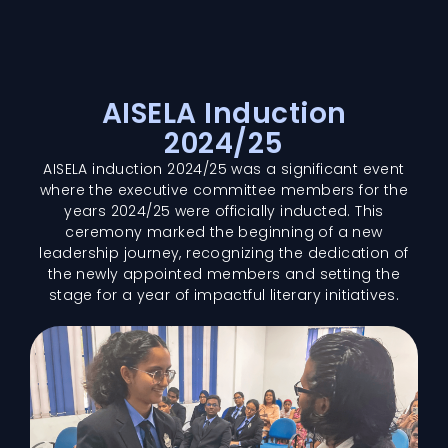
AISELA Induction
2024/25
AISELA induction 2024/25 was a significant event
where the executive committee members for the
years 2024/25 were officially inducted. This
ceremony marked the beginning of a new
leadership journey, recognizing the dedication of
the newly appointed members and setting the
stage for a year of impactful literary initiatives.