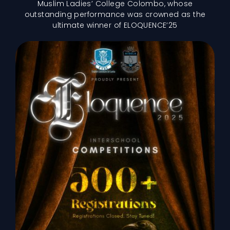
Muslim Ladies’ College Colombo, whose
outstanding performance was crowned as the
ultimate winner of ELOQUENCE’25