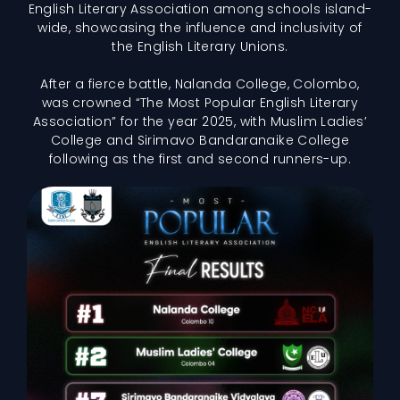
English Literary Association among schools island-
wide, showcasing the influence and inclusivity of
the English Literary Unions.
After a fierce battle, Nalanda College, Colombo,
was crowned “The Most Popular English Literary
Association” for the year 2025, with Muslim Ladies’
College and Sirimavo Bandaranaike College
following as the first and second runners-up.