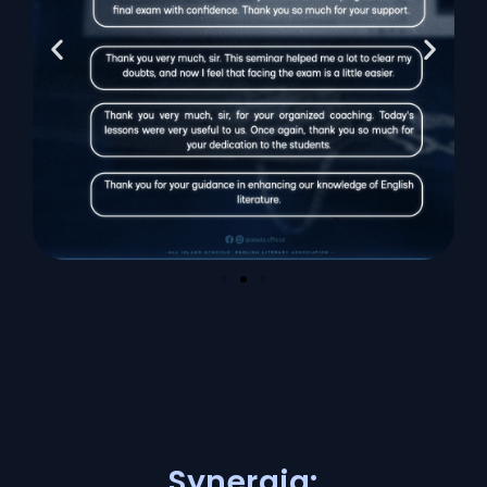
Synergia: