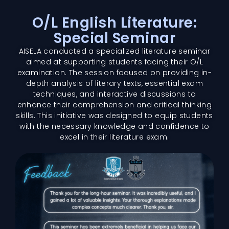
O/L English Literature:
Special Seminar
AISELA conducted a specialized literature seminar
aimed at supporting students facing their O/L
examination. The session focused on providing in-
depth analysis of literary texts, essential exam
techniques, and interactive discussions to
enhance their comprehension and critical thinking
skills. This initiative was designed to equip students
with the necessary knowledge and confidence to
excel in their literature exam.