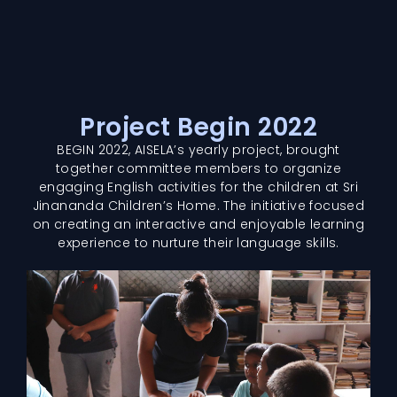
Project Begin 2022
BEGIN 2022, AISELA’s yearly project, brought
together committee members to organize
engaging English activities for the children at Sri
Jinananda Children’s Home. The initiative focused
on creating an interactive and enjoyable learning
experience to nurture their language skills.