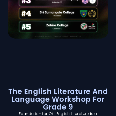
The English Literature And
Language Workshop For
Grade 9
Foundation for O/L English Literature is a