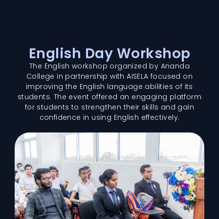
English Day Workshop
The English workshop organized by Ananda
College in partnership with AISELA focused on
improving the English language abilities of its
students. The event offered an engaging platform
for students to strengthen their skills and gain
confidence in using English effectively.