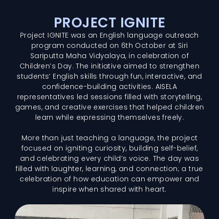
PROJECT IGNITE
Project IGNITE was an English language outreach
program conducted on 6th October at Siri
Sariputta Maha Vidyalaya, in celebration of
Children’s Day. The initiative aimed to strengthen
students’ English skills through fun, interactive, and
confidence-building activities. AISELA
representatives led sessions filled with storytelling,
games, and creative exercises that helped children
learn while expressing themselves freely.
More than just teaching a language, the project
focused on igniting curiosity, building self-belief,
and celebrating every child’s voice. The day was
filled with laughter, learning, and connection; a true
celebration of how education can empower and
inspire when shared with heart.