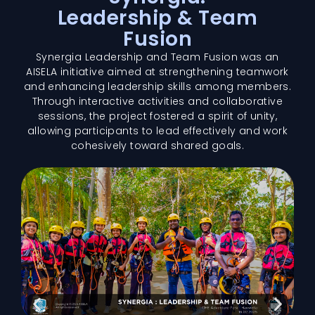
Leadership & Team
Fusion
Synergia Leadership and Team Fusion was an
AISELA initiative aimed at strengthening teamwork
and enhancing leadership skills among members.
Through interactive activities and collaborative
sessions, the project fostered a spirit of unity,
allowing participants to lead effectively and work
cohesively toward shared goals.