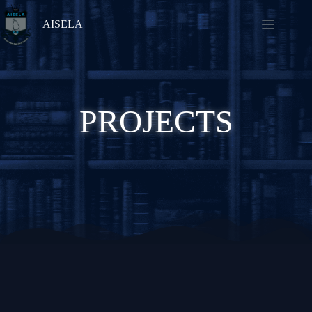
AISELA
PROJECTS