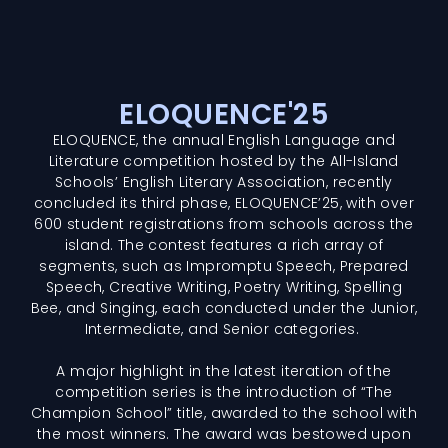
ELOQUENCE'25
ELOQUENCE, the annual English Language and
Literature competition hosted by the All-Island
Schools’ English Literary Association, recently
concluded its third phase, ELOQUENCE’25, with over
600 student registrations from schools across the
island. The contest features a rich array of
segments, such as Impromptu Speech, Prepared
Speech, Creative Writing, Poetry Writing, Spelling
Bee, and Singing, each conducted under the Junior,
Intermediate, and Senior categories.
A major highlight in the latest iteration of the
competition series is the introduction of “The
Champion School” title, awarded to the school with
the most winners. The award was bestowed upon