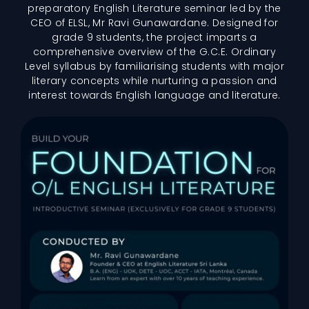
preparatory English Literature seminar led by the
CEO of ELSL, Mr Ravi Gunawardane. Designed for
grade 9 students, the project imparts a
comprehensive overview of the G.C.E. Ordinary
Level syllabus by familiarising students with major
literary concepts while nurturing a passion and
interest towards English language and literature.