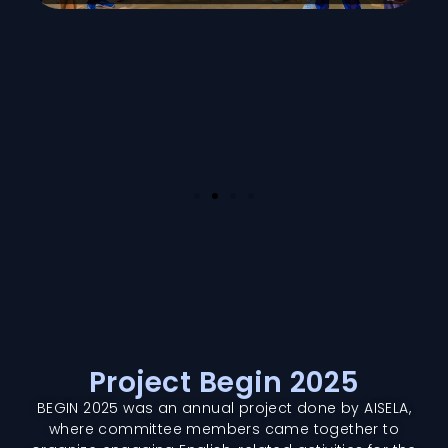
Project Begin 2025
BEGIN 2025 was an annual project done by AISELA,
where committee members came together to