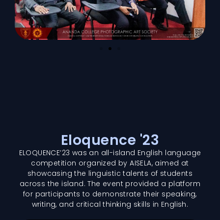
Eloquence '23
ELOQUENCE’23 was an all-island English language
competition organized by AISELA, aimed at
showcasing the linguistic talents of students
across the island. The event provided a platform
for participants to demonstrate their speaking,
writing, and critical thinking skills in English.