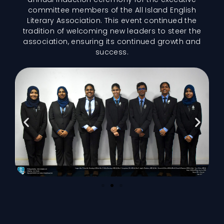
committee members of the All Island English
Literary Association. This event continued the
tradition of welcoming new leaders to steer the
association, ensuring its continued growth and
success.