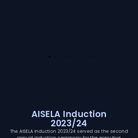
AISELA Induction
2023/24
The AISELA Induction 2023/24 served as the second
annual induction ceremony for the executive