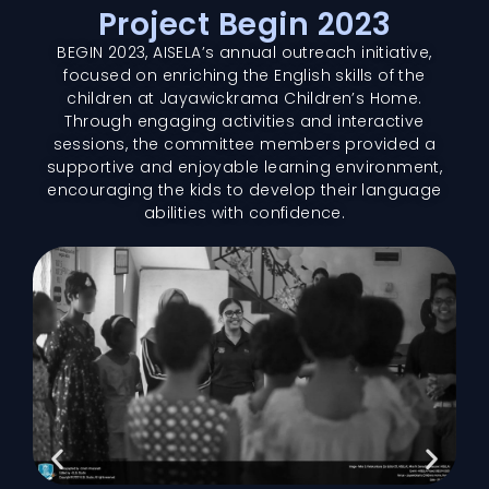
Project Begin 2023
BEGIN 2023, AISELA’s annual outreach initiative,
focused on enriching the English skills of the
children at Jayawickrama Children’s Home.
Through engaging activities and interactive
sessions, the committee members provided a
supportive and enjoyable learning environment,
encouraging the kids to develop their language
abilities with confidence.