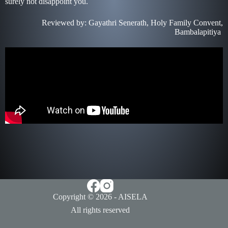
surely not disappoint you.
Reviewed by: Gayathri Senerath, Holy Family Convent,
Bambalapitiya
Copyright © 2026 - AISELA
All rights reserved