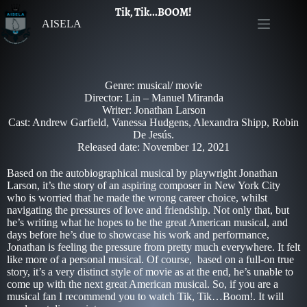
Tik, Tik...BOOM!
AISELA
Genre: musical/ movie
Director: Lin – Manuel Miranda
Writer: Jonathan Larson
Cast: Andrew Garfield, Vanessa Hudgens, Alexandra Shipp, Robin
De Jesús.
Released date: November 12, 2021
Based on the autobiographical musical by playwright Jonathan
Larson, it’s the story of an aspiring composer in New York City
who is worried that he made the wrong career choice, whilst
navigating the pressures of love and friendship. Not only that, but
he’s writing what he hopes to be the great American musical, and
days before he’s due to showcase his work and performance,
Jonathan is feeling the pressure from pretty much everywhere. It felt
like more of a personal musical. Of course, based on a full-on true
story, it’s a very distinct style of movie as at the end, he’s unable to
come up with the next great American musical. So, if you are a
musical fan I recommend you to watch Tik, Tik…Boom!. It will