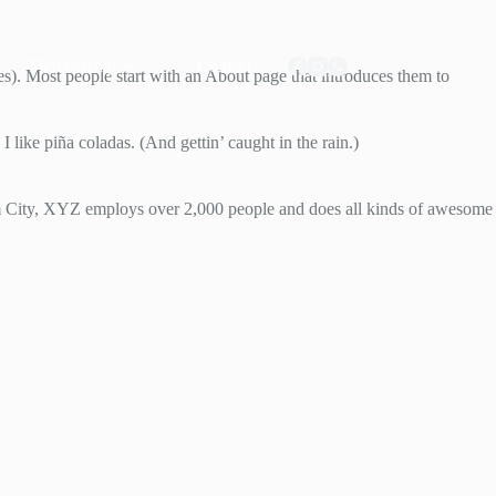
Membership
Contact
mes). Most people start with an About page that introduces them to
 like piña coladas. (And gettin’ caught in the rain.)
 City, XYZ employs over 2,000 people and does all kinds of awesome