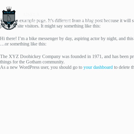
AISELA
This is an example page. It’s different from a blog post because it will
All Island Schools' English Literary Association
potential site visitors. It might say something like this:
Hi there! I’m a bike messenger by day, aspiring actor by night, and this
…or something like this:
The XYZ Doohickey Company was founded in 1971, and has been provid
things for the Gotham community.
As a new WordPress user, you should go to
your dashboard
to delete t