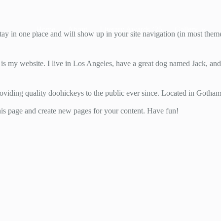
Home
About
Literary Awards ’25
Gallery
 stay in one place and will show up in your site navigation (in most the
 is my website. I live in Los Angeles, have a great dog named Jack, and I
ing quality doohickeys to the public ever since. Located in Gotham
his page and create new pages for your content. Have fun!