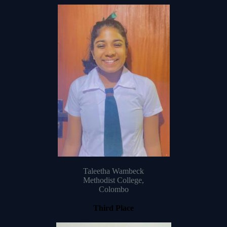
Taleetha Wambeck
Methodist College,
Colombo
Third Place