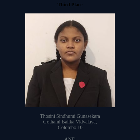
Third Place
Thosini Sindhumi Gunasekara
Gothami Balika Vidyalaya,
Colombo 10
AND