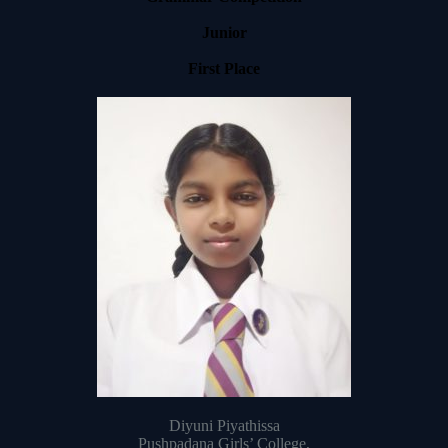
Junior
First Place
Diyuni Piyathissa
Pushpadana Girls’ College,