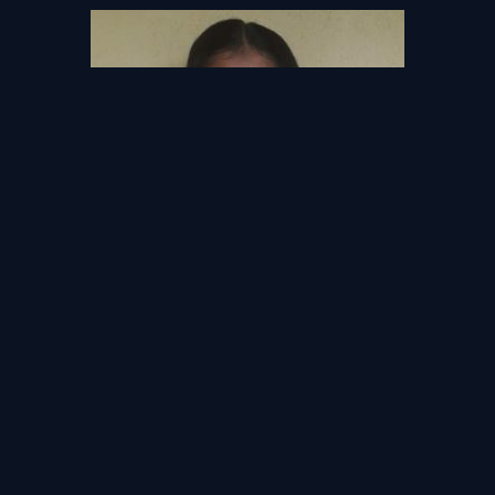
Thyba Fahry
Hillwood College Kandy,
Kandy
Copyright © 2026 - AISELA