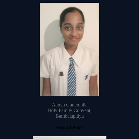
Aanya Ganemulla
Holy Family Convent,
Bambalapitiya
Second Place