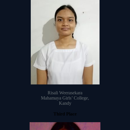
Risali Weerasekara
Mahamaya Girls’ College,
Kandy
Third Place