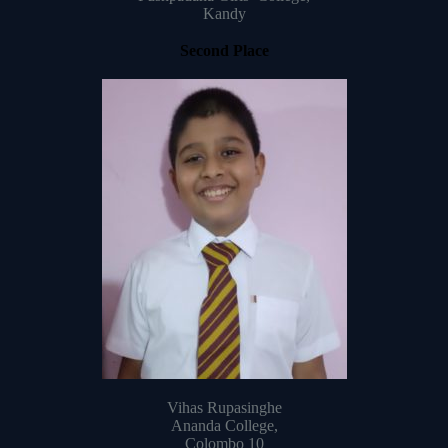
Kandy
Second Place
Vihas Rupasinghe
Ananda College,
Colombo 10