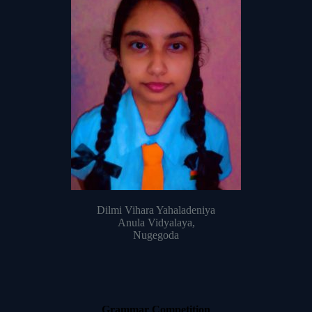
Dilmi Vihara Yahaladeniya
Anula Vidyalaya,
Nugegoda
Grammar Competition