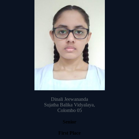
Dinali Jeewananda
Sujatha Balika Vidyalaya,
Colombo 05
Senior
First Place