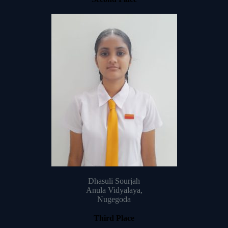
Dhasuli Sourjah
Anula Vidyalaya,
Nugegoda
Third Place