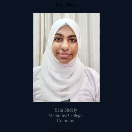
First Place
Sara Shebly
Methodist College,
Colombo
Second Place