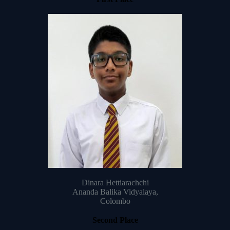
Dinara Hettiarachchi
Ananda Balika Vidyalaya,
Colombo
Second Place