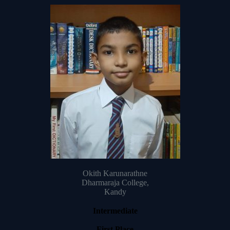
Okith Karunarathne
Dharmaraja College,
Kandy
Intermediate
First Place