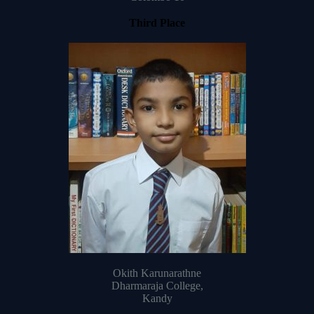
Third Place
Okith Karunarathne
Dharmaraja College,
Kandy