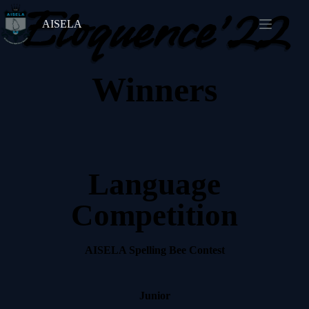
Eloquence'22
AISELA
Winners
Language
Competition
AISELA Spelling Bee Contest
Junior