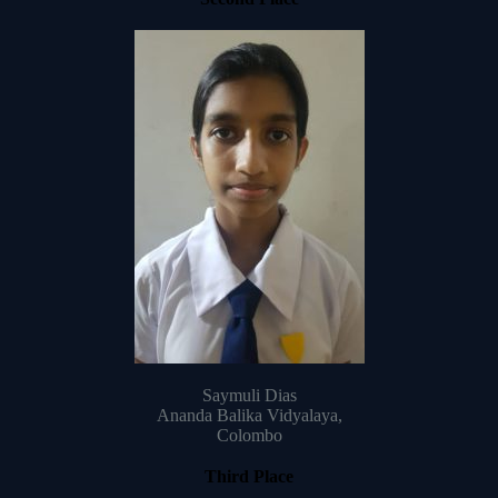
Saymuli Dias
Ananda Balika Vidyalaya,
Colombo
Third Place