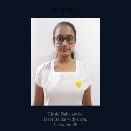
Second Place
Hiruki Dahanayake
Devi Balika Vidyalaya,
Colombo 08