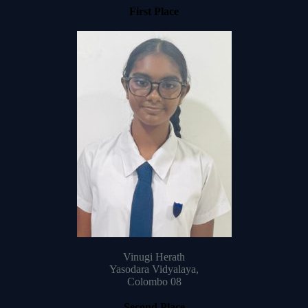
First Place
Vinugi Herath
Yasodara Vidyalaya,
Colombo 08
Second Place