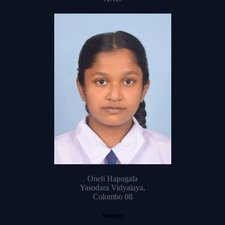
Oneli Hapugala
Yasodara Vidyalaya,
Colombo 08
Senior