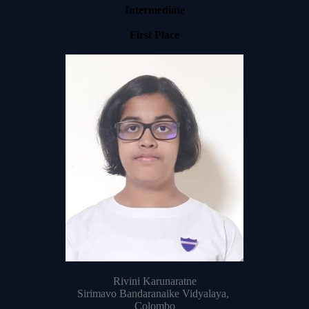
Intermediate
First Place
Rivini Karunaratne
Sirimavo Bandaranaike Vidyalaya,
Colombo