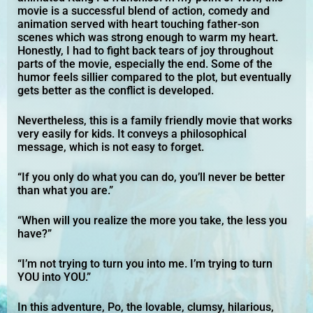
movie is a successful blend of action, comedy and
animation served with heart touching father-son
scenes which was strong enough to warm my heart.
Honestly, I had to fight back tears of joy throughout
parts of the movie, especially the end. Some of the
humor feels sillier compared to the plot, but eventually
gets better as the conflict is developed.
Nevertheless, this is a family friendly movie that works
very easily for kids. It conveys a philosophical
message, which is not easy to forget.
“If you only do what you can do, you’ll never be better
than what you are.”
“When will you realize the more you take, the less you
have?”
“I’m not trying to turn you into me. I’m trying to turn
YOU into YOU.”
In this adventure, Po, the lovable, clumsy, hilarious,