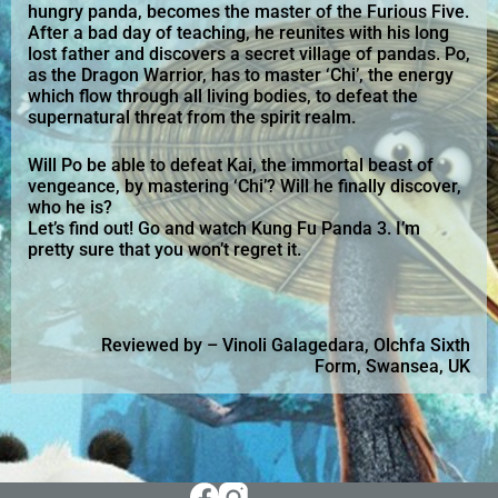
hungry panda, becomes the master of the Furious Five.
After a bad day of teaching, he reunites with his long
lost father and discovers a secret village of pandas. Po,
as the Dragon Warrior, has to master ‘Chi’, the energy
which flow through all living bodies, to defeat the
supernatural threat from the spirit realm.
Will Po be able to defeat Kai, the immortal beast of
vengeance, by mastering ‘Chi’? Will he finally discover,
who he is?
Let’s find out! Go and watch Kung Fu Panda 3. I’m
pretty sure that you won’t regret it.
Reviewed by – Vinoli Galagedara, Olchfa Sixth
Form, Swansea, UK