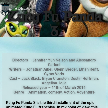
AISELA
Kung Fu Panda
3
Directors
– Jennifer Yuh Nelson and Alessandro
Carloni
Writers
– Jonathan Aibel, Glenn Berger, Ethan Reiff,
Cyrus Voris
Cast
– Jack Black, Bryan Cranston, Dustin Hoffman,
Angelina Jolie
Released
year
– 11th of March 2016
Genre
– Animation, comedy, Action, Adventure
Kung Fu Panda 3 is the third installment of the epic
animated Kung Fu franchise. In my point of view, this