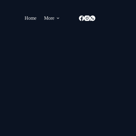
Home
More