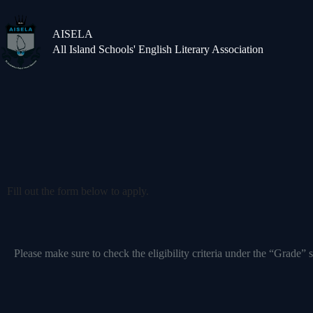
AISELA
All Island Schools' English Literary Association
Fill out the form below to apply.
Please make sure to check the eligibility criteria under the “Grade” s