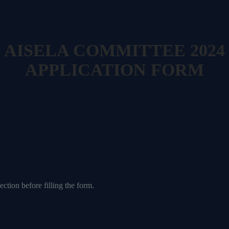
AISELA COMMITTEE 2024
APPLICATION FORM
ection before filling the form.