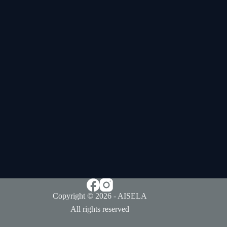
Copyright © 2026 - AISELA
All rights reserved