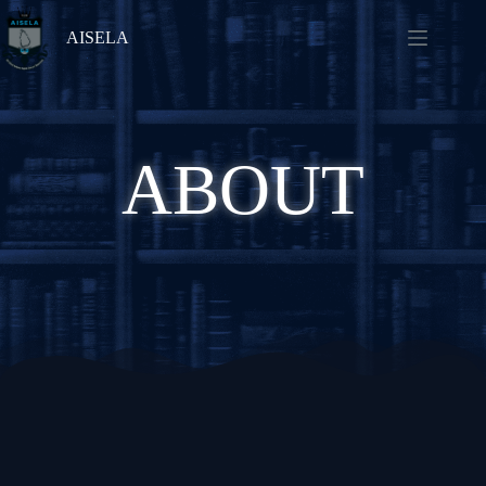
AISELA
ABOUT